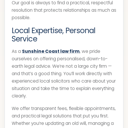
Our goal is always to find a practical, respectful
resolution that protects relationships as much as
possible.
Local Expertise, Personal
Service
As a
Sunshine Coast law firm
, we pride
ourselves on offering personalised, down-to-
earth legal advice. We’re not a large city firm —
and that’s a good thing. You’ll work directly with
experienced local solicitors who care about your
situation and take the time to explain everything
clearly.
We offer transparent fees, flexible appointments,
and practical legal solutions that put you first.
Whether you’re updating an old will, managing a