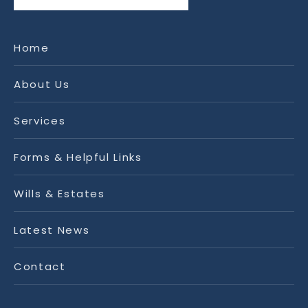
Home
About Us
Services
Forms & Helpful Links
Wills & Estates
Latest News
Contact