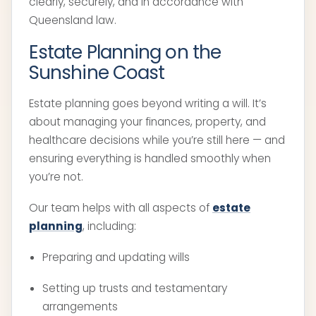
clearly, securely, and in accordance with
Queensland law.
Estate Planning on the
Sunshine Coast
Estate planning goes beyond writing a will. It’s
about managing your finances, property, and
healthcare decisions while you’re still here — and
ensuring everything is handled smoothly when
you’re not.
Our team helps with all aspects of
estate
planning
, including:
Preparing and updating wills
Setting up trusts and testamentary
arrangements