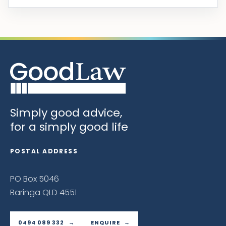
Simply good advice,
for a simply good life
POSTAL ADDRESS
PO Box 5046
Baringa QLD 4551
0494 089 332
ENQUIRE