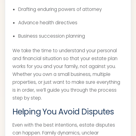
Drafting enduring powers of attorney
Advance health directives
Business succession planning
We take the time to understand your personal
and financial situation so that your estate plan
works for you and your family, not against you.
Whether you own a small business, multiple
properties, or just want to make sure everything
is in order, we’ll guide you through the process
step by step.
Helping You Avoid Disputes
Even with the best intentions, estate disputes
can happen. Family dynamics, unclear