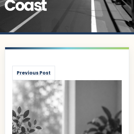
Coast
Previous Post