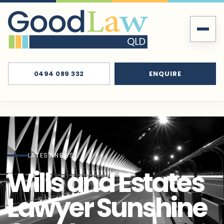
0494 089 332
ENQUIRE
LATEST NEWS
Wills and Estates
Lawyer Sunshine