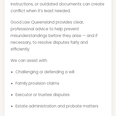
instructions, or outdated documents can create
conflict when it’s least needed.
Good Law Queensland provides clear,
professional advice to help prevent
misunderstandings before they arise — and if
necessary, to resolve disputes fairly and
efficiently.
We can assist with:
Challenging or defending a will
Family provision claims
Executor or trustee disputes
Estate administration and probate matters