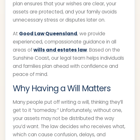
plan ensures that your wishes are clear, your
assets are protected, and your family avoids
unnecessary stress or disputes later on.
At
Good Law Queensland
, we provide
experienced, compassionate guidance in all
areas of
wills and estates law
. Based on the
Sunshine Coast, our legal team helps individuals
and families plan ahead with confidence and
peace of mind.
Why Having a Will Matters
Many people put off writing a will, thinking they’ll
get to it “someday.” Unfortunately, without one,
your assets may not be distributed the way
you’d want. The law decides who receives what,
which can cause confusion, delays, and