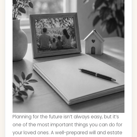
Planning for the future isn’t always easy, but it’s
one of the most important things you can do for
your loved ones. A well-prepared will and estate