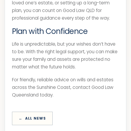
loved one’s estate, or setting up a long-term
plan, you can count on Good Law QLD for
professional guidance every step of the way.
Plan with Confidence
Life is unpredictable, but your wishes don’t have
to be. With the right legal support, you can make
sure your family and assets are protected no
matter what the future holds.
For friendly, reliable advice on wills and estates
across the Sunshine Coast, contact Good Law
Queensland today.
ALL NEWS