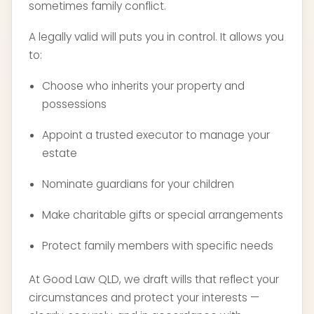
sometimes family conflict.
A legally valid will puts you in control. It allows you
to:
Choose who inherits your property and
possessions
Appoint a trusted executor to manage your
estate
Nominate guardians for your children
Make charitable gifts or special arrangements
Protect family members with specific needs
At Good Law QLD, we draft wills that reflect your
circumstances and protect your interests —