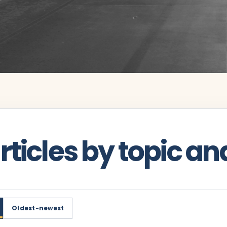
ticles by topic an
Oldest-newest