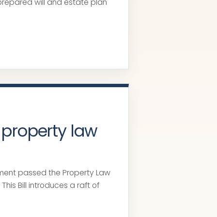
prepared will and estate plan
 property law
ment passed the Property Law
This Bill introduces a raft of