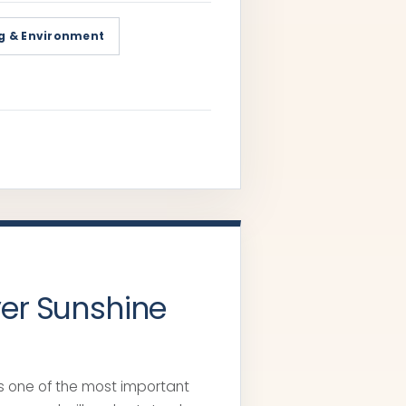
g & Environment
yer Sunshine
t’s one of the most important