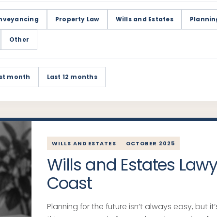
nveyancing
Property Law
Wills and Estates
Plannin
Other
st month
Last 12 months
WILLS AND ESTATES
OCTOBER 2025
Wills and Estates Law
Coast
Planning for the future isn’t always easy, but i