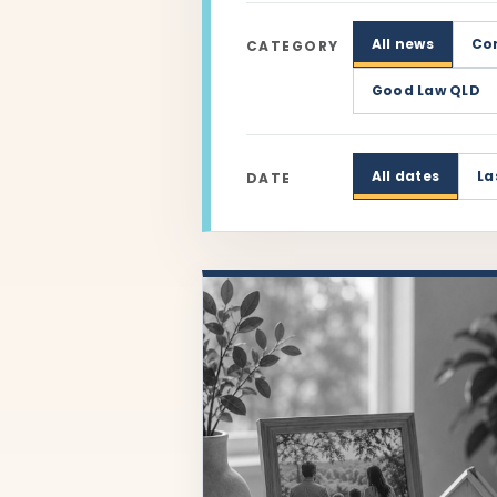
All news
Co
CATEGORY
Good Law QLD
All dates
La
DATE