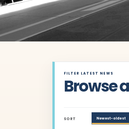
FILTER LATEST NEWS
Browse ar
Newest-oldest
SORT