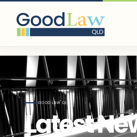
GOOD LAW QLD
Latest Ne