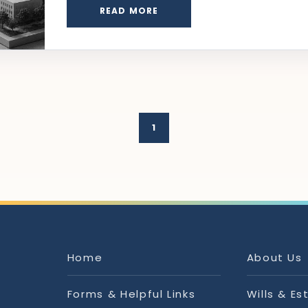
READ MORE
1
Home
About Us
Forms & Helpful Links
Wills & Es