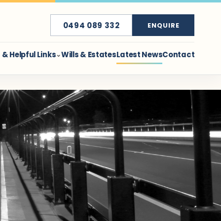
0494 089 332
ENQUIRE
& Helpful Links
Wills & Estates
Latest News
Contact
⌄