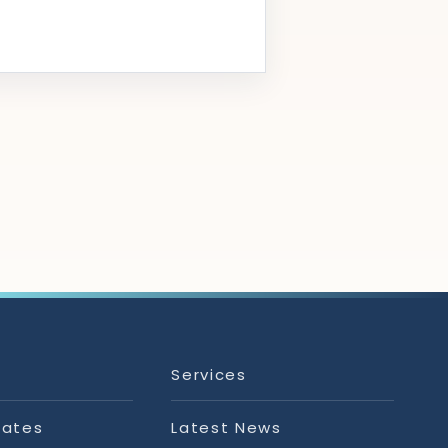
Services
tates
Latest News