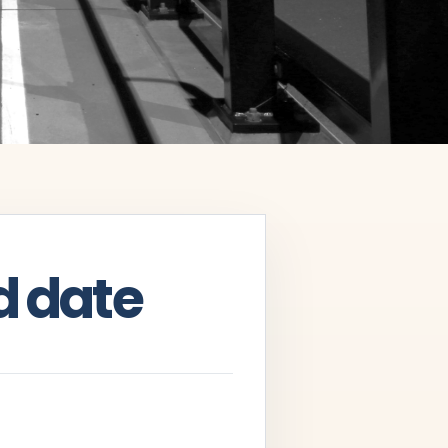
d date