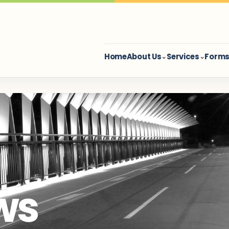
Home
About Us
Services
Forms 
⌄
⌄
ws