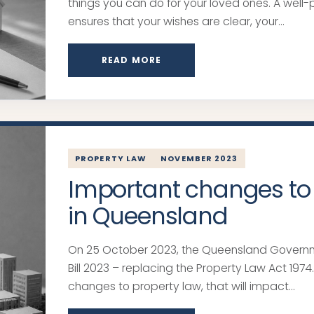
things you can do for your loved ones. A well-
ensures that your wishes are clear, your...
READ MORE
PROPERTY LAW
NOVEMBER 2023
Important changes to
in Queensland
On 25 October 2023, the Queensland Govern
Bill 2023 – replacing the Property Law Act 1974. 
changes to property law, that will impact...