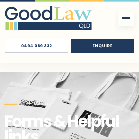
0494 089 332
ENQUIRE
GOOD LAW QLD
Forms & Helpful
links