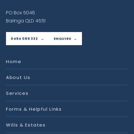
PO Box 5046
Baringa QLD 4551
0494 089 332
ENQUIRE
Home
About Us
Services
Forms & Helpful Links
Wills & Estates