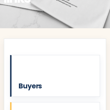
Buyers