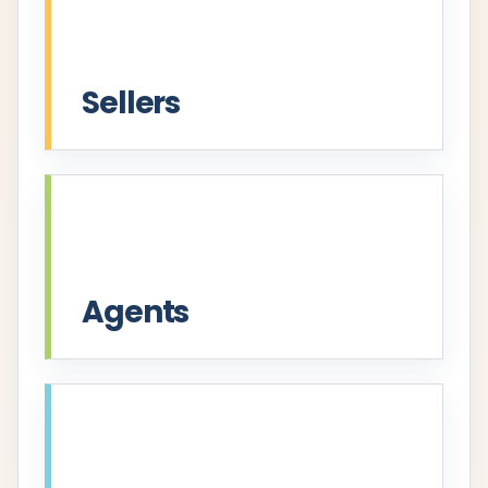
Sellers
Agents