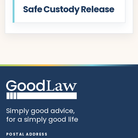
Safe Custody Release
Simply good advice,
for a simply good life
POSTAL ADDRESS