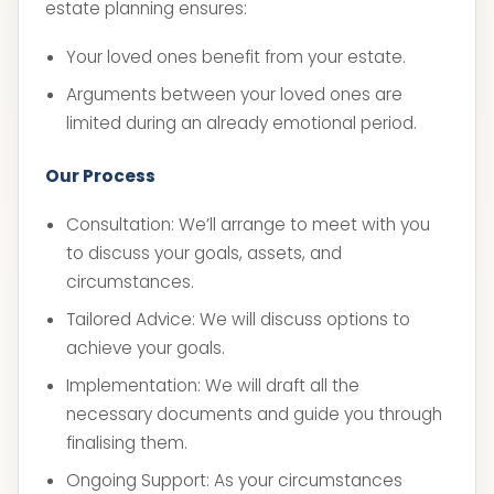
estate planning ensures:
Your loved ones benefit from your estate.
Arguments between your loved ones are
limited during an already emotional period.
Our Process
Consultation: We’ll arrange to meet with you
to discuss your goals, assets, and
circumstances.
Tailored Advice: We will discuss options to
achieve your goals.
Implementation: We will draft all the
necessary documents and guide you through
finalising them.
Ongoing Support: As your circumstances