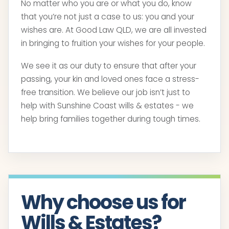
No matter who you are or what you do, know
that you’re not just a case to us: you and your
wishes are. At Good Law QLD, we are all invested
in bringing to fruition your wishes for your people.
We see it as our duty to ensure that after your
passing, your kin and loved ones face a stress-
free transition. We believe our job isn’t just to
help with Sunshine Coast wills & estates - we
help bring families together during tough times.
Why choose us for
Wills & Estates?