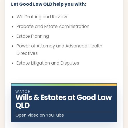
Let Good Law QLD help you with:
Will Drafting and Review
Probate and Estate Administration
Estate Planning
Power of Attorney and Advanced Health
Directives
Estate Litigation and Disputes
WATCH
Wills & Estates at Good Law
QLD
Open video on YouTube