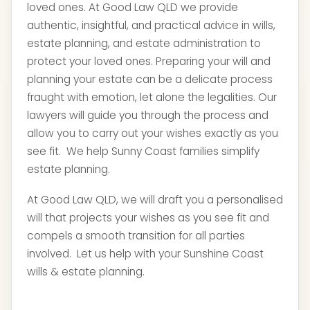
loved ones. At Good Law QLD we provide
authentic, insightful, and practical advice in wills,
estate planning, and estate administration to
protect your loved ones. Preparing your will and
planning your estate can be a delicate process
fraught with emotion, let alone the legalities. Our
lawyers will guide you through the process and
allow you to carry out your wishes exactly as you
see fit. We help Sunny Coast families simplify
estate planning.
At Good Law QLD, we will draft you a personalised
will that projects your wishes as you see fit and
compels a smooth transition for all parties
involved. Let us help with your Sunshine Coast
wills & estate planning.