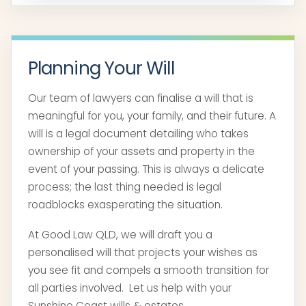
Planning Your Will
Our team of lawyers can finalise a will that is
meaningful for you, your family, and their future. A
will is a legal document detailing who takes
ownership of your assets and property in the
event of your passing. This is always a delicate
process; the last thing needed is legal
roadblocks exasperating the situation.
At Good Law QLD, we will draft you a
personalised will that projects your wishes as
you see fit and compels a smooth transition for
all parties involved. Let us help with your
Sunshine Coast wills & estates.