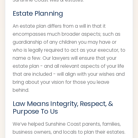
Estate Planning
An estate plan differs from a will in that it
encompasses much broader aspects; such as
guardianship of any children you may have or
who is legally required to act as your executor, to
name a few. Our lawyers will ensure that your
estate plan - and all relevant aspects of your life
that are included - will align with your wishes and
bring about your vision for those you leave
behind.
Law Means Integrity, Respect, &
Purpose To Us
We’ve helped Sunshine Coast parents, families,
business owners, and locals to plan their estates.