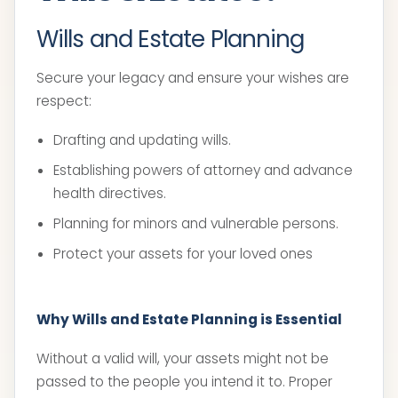
Wills and Estate Planning
Secure your legacy and ensure your wishes are
respect:
Drafting and updating wills.
Establishing powers of attorney and advance
health directives.
Planning for minors and vulnerable persons.
Protect your assets for your loved ones
Why Wills and Estate Planning is Essential
Without a valid will, your assets might not be
passed to the people you intend it to. Proper