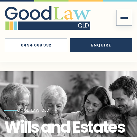
0494 089 332
ENQUIRE
GOOD LAW QLD
Wills and Estates