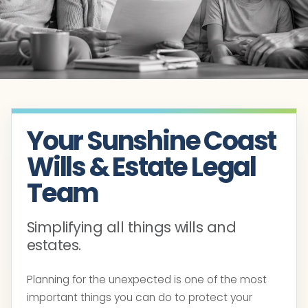
Your Sunshine Coast
Wills & Estate Legal
Team
Simplifying all things wills and
estates.
Planning for the unexpected is one of the most
important things you can do to protect your