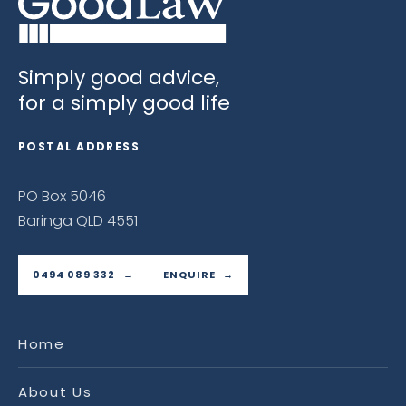
Simply good advice,
for a simply good life
POSTAL ADDRESS
PO Box 5046
Baringa QLD 4551
0494 089 332
ENQUIRE
Home
About Us