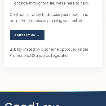
change throughout life, we’re here to help.
Contact us today to discuss your needs and
begin the process of planning your estate.
CONTACT US
Liability limited by a scheme approved under
Professional Standards Legislation.