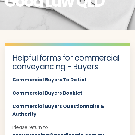
Good Law QLD
Helpful forms for commercial
conveyancing - Buyers
Commercial Buyers To Do List
Commercial Buyers Booklet
Commercial Buyers Questionnaire &
Authority
Please return to