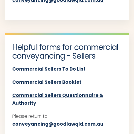
conveyancing@goodlawqld.com.au
Helpful forms for commercial
conveyancing - Sellers
Commercial Sellers To Do List
Commercial Sellers Booklet
Commercial Sellers Questionnaire &
Authority
Please return to
conveyancing@goodlawqld.com.au