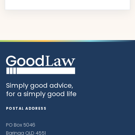
Simply good advice,
for a simply good life
POSTAL ADDRESS
PO Box 5046
Baringa QLD 4551