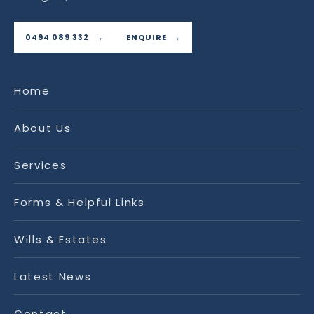
0494 089 332
ENQUIRE
Home
About Us
Services
Forms & Helpful Links
Wills & Estates
Latest News
Contact