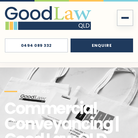
0494 089 332
ENQUIRE
GOOD LAW QLD
Commercial
Conveyancing |